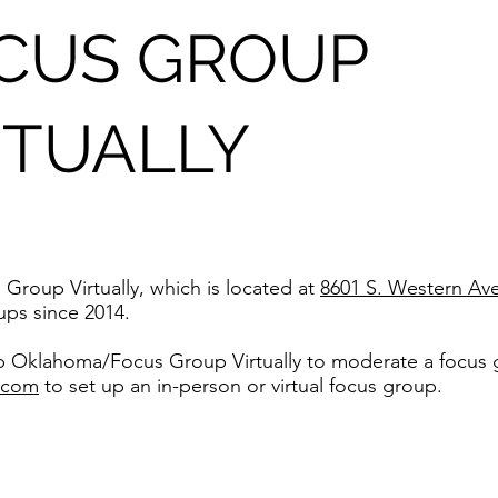
V
CUS GROUP
RTUALLY
oup Virtually, which is located at
8601 S. Western Av
ps since 2014.
up Oklahoma/Focus Group Virtually to moderate a focus 
.com
to set up an in-person or virtual focus group.