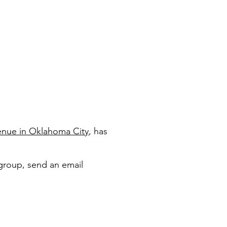
enue in Oklahoma City
, has
group, send an email