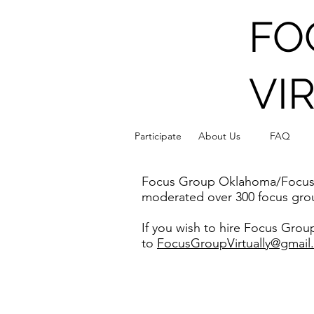
FO
VI
F
Participate
About Us
FAQ
Focus Group Oklahoma/Focus Gr
moderated over 300 focus grou
If you wish to hire Focus Gro
to
FocusGroupVirtually@gmail