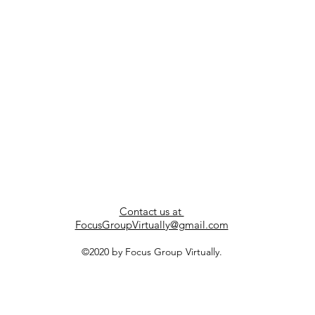
Contact us at
FocusGroupVirtually@gmail.com
©2020 by Focus Group Virtually.